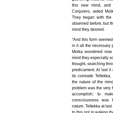
this new mind, and 
Conjurers, aided Moik
They began with the 
observed before, but th
mind they desired.
“And this form seemed t
in it all the necessary 
Moika wondered now 
mind they especially so
thought, searching thro
predicament. At last i
its comrade Teltekka, 
the nature of the mind
problem was the very f
accomplish; to ma
consciousness was hi
nature. Teltekka at last
to this not in waking th