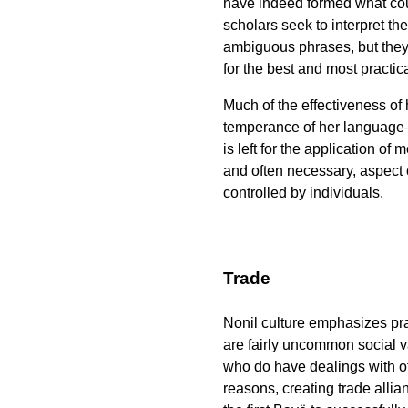
have indeed formed what cou
scholars seek to interpret t
ambiguous phrases, but they 
for the best and most practic
Much of the effectiveness of
temperance of her language—o
is left for the application of
and often necessary, aspect o
controlled by individuals.
Trade
Nonil culture emphasizes prac
are fairly uncommon social v
who do have dealings with o
reasons, creating trade allia