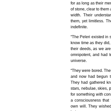
for as long as their m
of stone, clear to them
width. Their underst
them, yet limitless. T
indefinite.
“The Peleri existed in s
know time as they did,
their deeds, as we are
omnipotent, and had t
universe.
“They were bored. Thei
and now had begun to s
They had gathered kn
stars, nebulae, skies, 
for something with con
a consciousness that 
own will. They wished