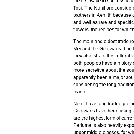
the first Bayë to successfull
Tosi. The Nonil are consider
partners in Aeniith because o
and well as rare and specifi
flowers, the recipes for whic
The main and oldest trade rel
Mei and the Gotevians. The 
they also share the cultural v
both peoples have a history 
more secretive about the sour
apparently been a major sourc
considering the long tradition
market.
Nonil have long traded preci
Gotevians have been using as
are the highest form of curren
Perfume is also heavily expor
upper-middle-classes, for w