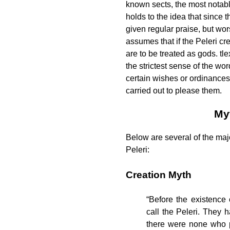
known sects, the most notab
holds to the idea that since 
given regular praise, but wo
assumes that if the Peleri cr
are to be treated as gods.
tle
the strictest sense of the wo
certain wishes or ordinances 
carried out to please them.
My
Below are several of the maj
Peleri:
Creation Myth
“Before the existence 
call the Peleri. They 
there were none who p