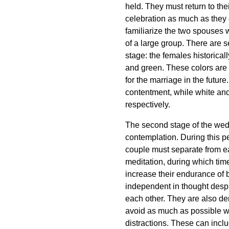
held. They must return to thei
celebration as much as they 
familiarize the two spouses w
of a large group. There are s
stage: the females historica
and green. These colors are 
for the marriage in the futu
contentment, while white and 
respectively.
The second stage of the wed
contemplation. During this p
couple must separate from e
meditation, during which time 
increase their endurance of b
independent in thought despi
each other. They are also de
avoid as much as possible w
distractions. These can inclu