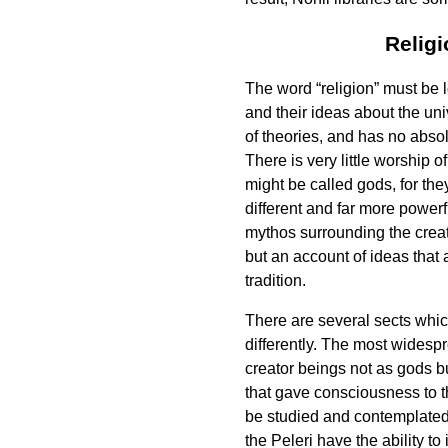
Relig
The word “religion” must be 
and their ideas about the univ
of theories, and has no abso
There is very little worship o
might be called gods, for they
different and far more powerf
mythos surrounding the creati
but an account of ideas that 
tradition.
There are several sects which
differently. The most widespr
creator beings not as gods bu
that gave consciousness to th
be studied and contemplated. 
the Peleri have the ability t