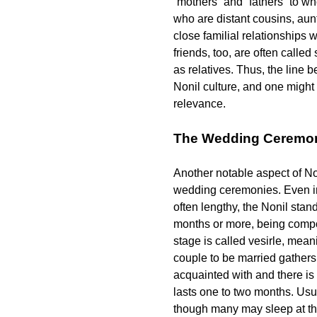
“mothers” and “fathers” to wh
who are distant cousins, aunt
close familial relationships
friends, too, are often called
as relatives. Thus, the line b
Nonil culture, and one might s
relevance.
The Wedding Ceremo
Another notable aspect of Non
wedding ceremonies. Even in
often lengthy, the Nonil stand
months or more, being compos
stage is called
vesirle
, meani
couple to be married gathers
acquainted with and there is
lasts one to two months. Usua
though many may sleep at th