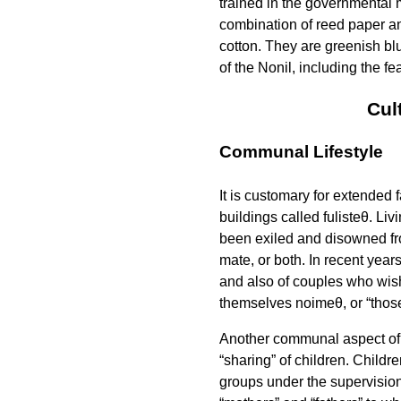
trained in the governmental 
combination of reed paper and
cotton. They are greenish bl
of the Nonil, including the fe
Cul
Communal Lifestyle
It is customary for extended 
buildings called
fulisteθ
. Liv
been exiled and disowned fro
mate, or both. In recent yea
and also of couples who wish 
themselves
noimeθ
, or “thos
Another communal aspect of N
“sharing” of children. Childre
groups under the supervision