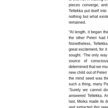
pieces converge, an
Teltekka put itself int
nothing but what exist
remained.
“At length, it began t
the other Peleri had b
Nonetheless, Teltekk
great excitement, for i
sought. ‘The only way 
source of consciou
determined that we mus
new child out of Peleri
the mind seed was the
such a thing, many Pel
‘Surely we cannot do t
answered Teltekka. An
last, Moika made its d
and extracted this seed