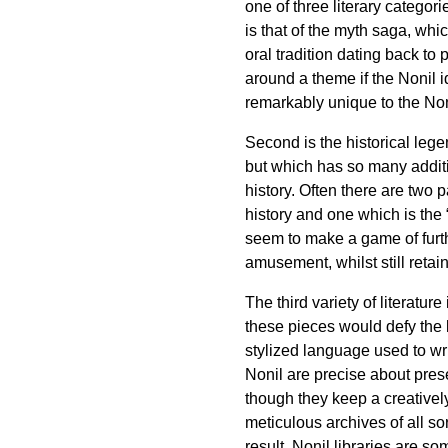
one of three literary categori
is that of the myth saga, whi
oral tradition dating back to
around a theme if the Nonil i
remarkably unique to the Non
Second is the historical lege
but which has so many additi
history. Often there are two p
history and one which is the
seem to make a game of furth
amusement, whilst still retain
The third variety of literatur
these pieces would defy the la
stylized language used to wri
Nonil are precise about prese
though they keep a creativel
meticulous archives of all so
result, Nonil libraries are s