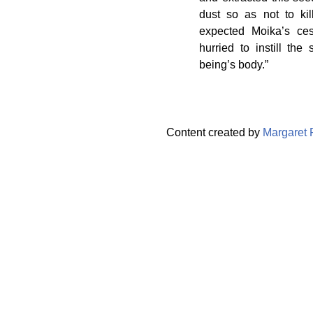
dust so as not to kil
expected Moika’s ces
hurried to instill th
being’s body.”
Content created by
Margaret 