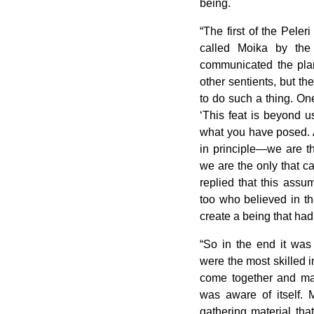
being.
“The first of the Peler
called Moika by the
communicated the plan
other sentients, but th
to do such a thing. One
‘This feat is beyond u
what you have posed. A
in principle—we are t
we are the only that c
replied that this ass
too who believed in the
create a being that ha
“So in the end it was
were the most skilled 
come together and mak
was aware of itself.
gathering material tha