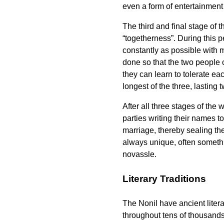
even a form of entertainment 
The third and final stage of t
“togetherness”. During this 
constantly as possible with mi
done so that the two people 
they can learn to tolerate eac
longest of the three, lasting
After all three stages of the
parties writing their names to
marriage, thereby sealing th
always unique, often someth
novassle
.
Literary Traditions
The Nonil have ancient liter
throughout tens of thousands 