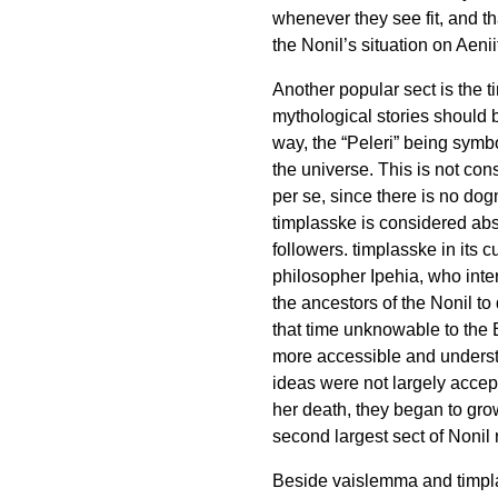
whenever they see fit, and tha
the Nonil’s situation on Aeni
Another popular sect is the
t
mythological stories should 
way, the “Peleri” being symbo
the universe. This is not con
per se, since there is no dog
timplasske
is considered ab
followers.
timplasske
in its 
philosopher Ipehia, who int
the ancestors of the Nonil to
that time unknowable to the
more accessible and understa
ideas were not largely accept
her death, they began to grow
second largest sect of Nonil r
Beside
vaislemma
and
timp