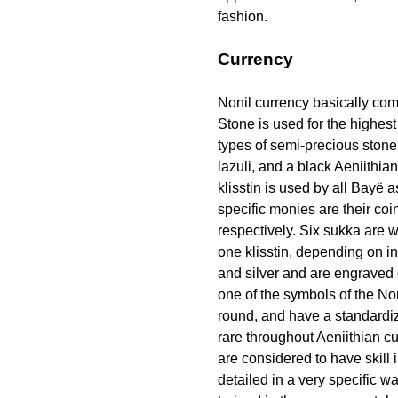
fashion.
Currency
Nonil currency basically com
Stone is used for the highest
types of semi-precious stone 
lazuli, and a black Aeniithia
klisstin
is used by all Bayë a
specific monies are their co
respectively. Six sukka are 
one
klisstin
, depending on in
and silver and are engraved 
one of the symbols of the No
round, and have a standardi
rare throughout Aeniithian c
are considered to have skill
detailed in a very specific wa