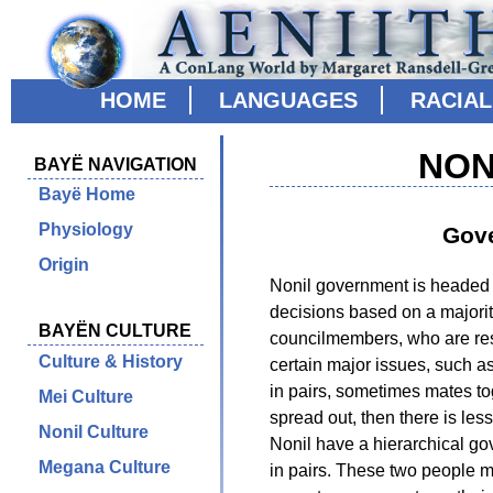
HOME
LANGUAGES
RACIA
NON
BAYË NAVIGATION
Bayë Home
Physiology
Gov
Origin
Nonil government is headed 
decisions based on a majorit
BAYËN CULTURE
councilmembers, who are res
Culture & History
certain major issues, such a
in pairs, sometimes mates tog
Mei Culture
spread out, then there is les
Nonil Culture
Nonil have a hierarchical go
Megana Culture
in pairs. These two people 