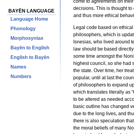
come to agreements on their
decisions. This is thought t
BAYËN LANGUAGE
and thus more ethical behavio
Language Home
Legal code based on ethical 
Phonology
philosophers, which is updat
Morphosyntax
Isnesias, who lived around t
Bayën to English
law should be based directly
some time amongst the Nonil
English to Bayën
highest council, so she had 
Names
the state. Over time, her tre
Numbers
popular, until at last the c
of philosophers to expand u
which translates literally as
to be altered as needed accor
basic outline has changed very
due to the long lives, and th
there is also speculation that
the moral beliefs of many No